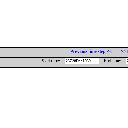
Previous time step <<
>> 
Start time:
End time: