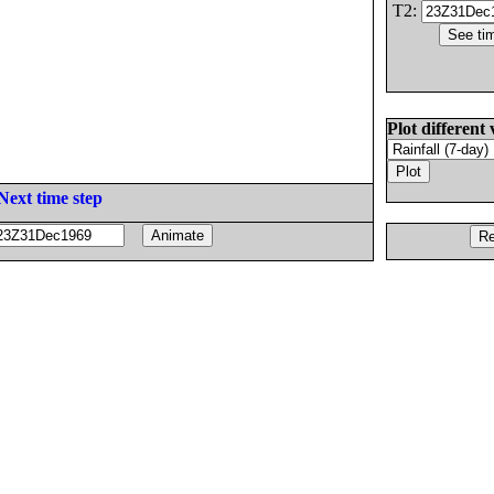
T2:
Plot different 
Next time step