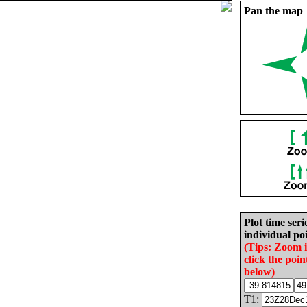
Pan the map
Plot time seri
individual poi
(Tips: Zoom 
click the poin
below)
T1: