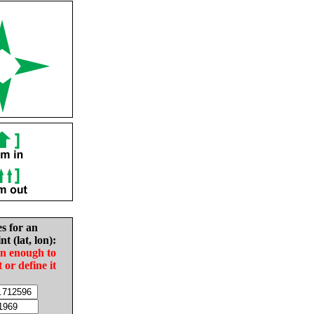
es for an
nt (lat, lon):
in enough to
t or define it