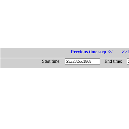
Previous time step <<
>> 
Start time:
End time: