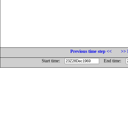
Previous time step <<
>> 
Start time:
End time: