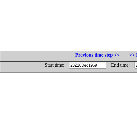
Previous time step <<
>> 
Start time:
End time: