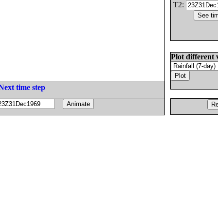
T2:
Plot different 
Next time step