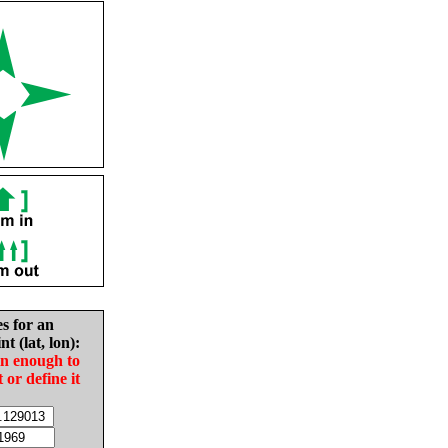
es for an
nt (lat, lon):
in enough to
t or define it