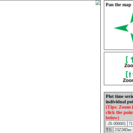
Pan the map
Plot time seri
individual poi
(Tips: Zoom 
click the poin
below)
T1: