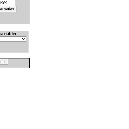
variable: