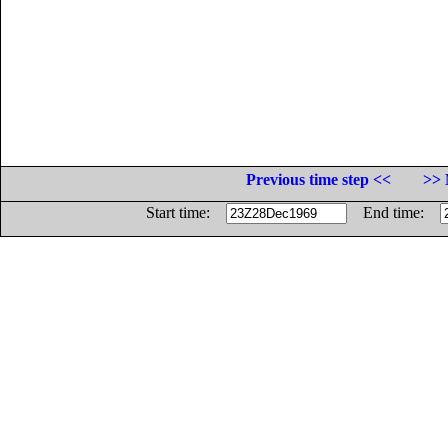
Previous time step <<
>> 
Start time:
End time: