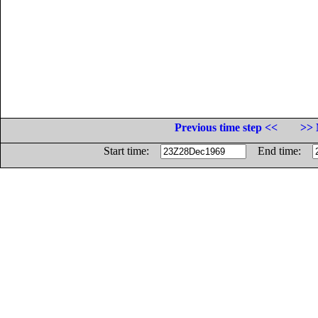
Previous time step <<
>> 
Start time:
End time: