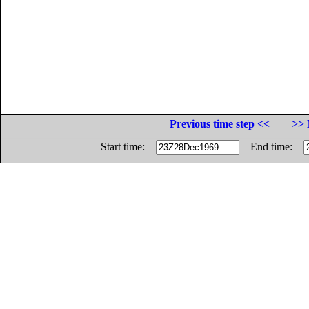
Previous time step <<
>> 
Start time:
End time: