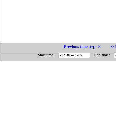
Previous time step <<
>> 
Start time:
End time: