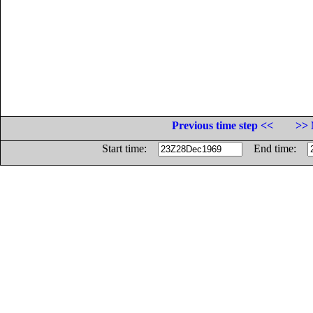
Previous time step <<
>> 
Start time:
End time: