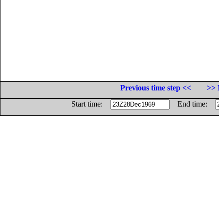
Previous time step <<
>> 
Start time:
End time: