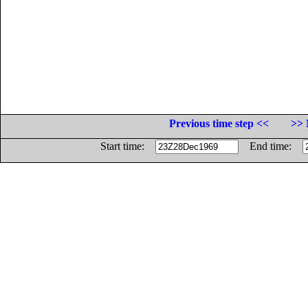
Previous time step <<
>> 
Start time:
End time: