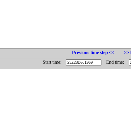
Previous time step <<
>> 
Start time:
End time: