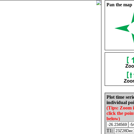
Pan the map
Plot time seri
individual poi
(Tips: Zoom 
click the poin
below)
T1: