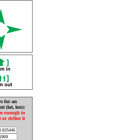
es for an
nt (lat, lon):
in enough to
t or define it