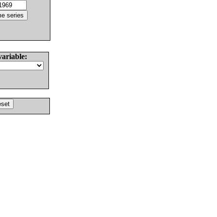
variable: