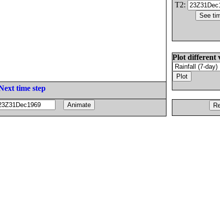
T2:
Plot different 
Next time step