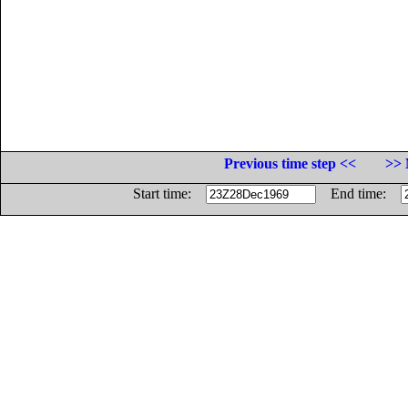
Previous time step <<
>> 
Start time:
End time: