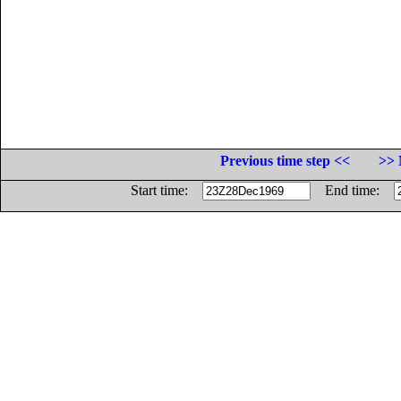
Previous time step <<
>> 
Start time:
End time: