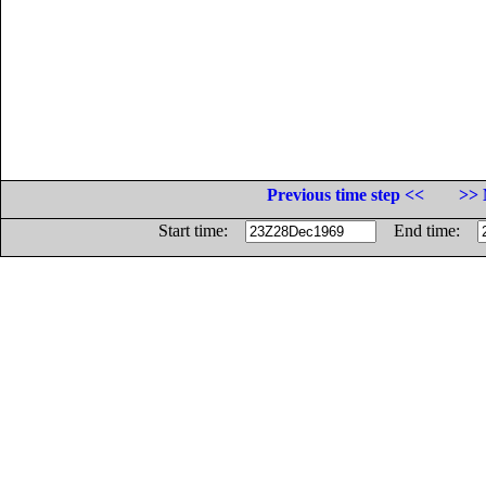
Previous time step <<
>> 
Start time:
End time: