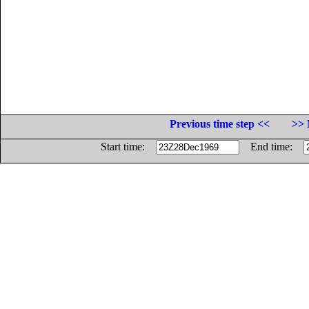
Previous time step <<
>> 
Start time:
End time: