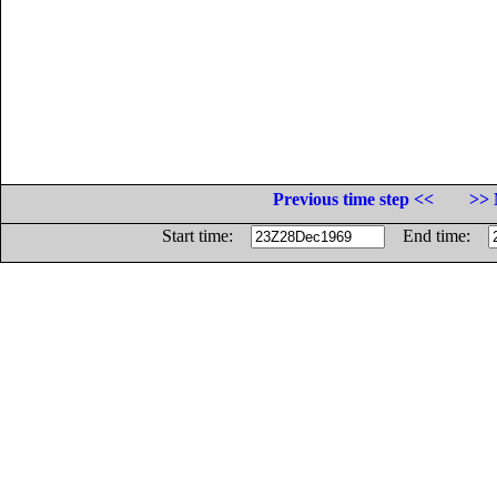
Previous time step <<
>> 
Start time:
End time: