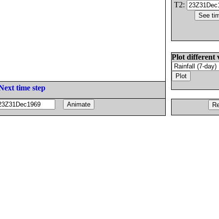
T2:
Plot different 
Next time step