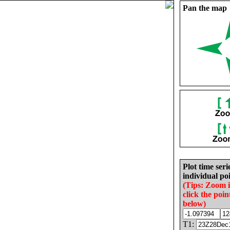
Pan the map
Plot time seri
individual poi
(Tips: Zoom 
click the poin
below)
T1: