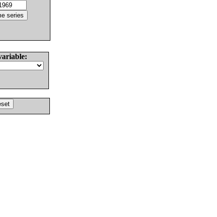
variable: