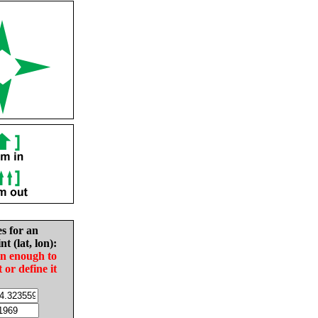
es for an
nt (lat, lon):
in enough to
t or define it