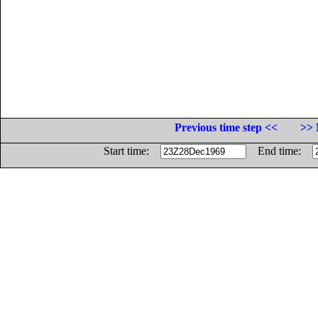
Previous time step <<
>> 
Start time:
End time: