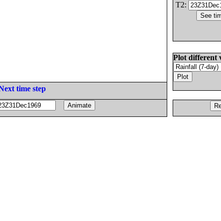
T2:
Plot different 
Next time step