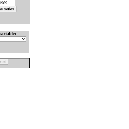
variable: