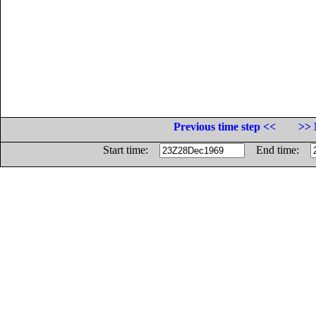
Previous time step <<
>> 
Start time:
End time: