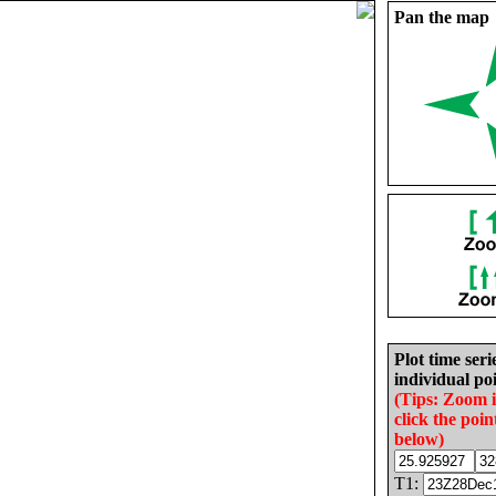
Pan the map
Plot time seri
individual poi
(Tips: Zoom 
click the poin
below)
T1: