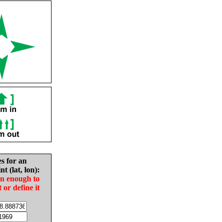
es for an
nt (lat, lon):
in enough to
t or define it