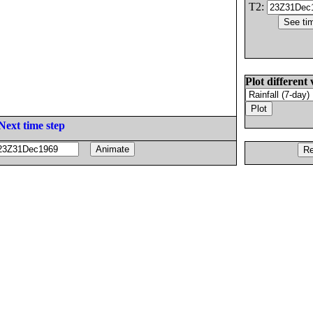
T2:
Plot different 
Next time step