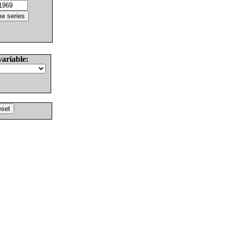
variable: