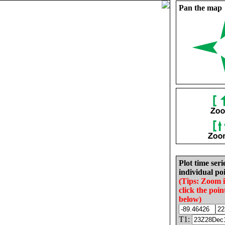
Pan the map
Plot time seri
individual poi
(Tips: Zoom 
click the poin
below)
T1: