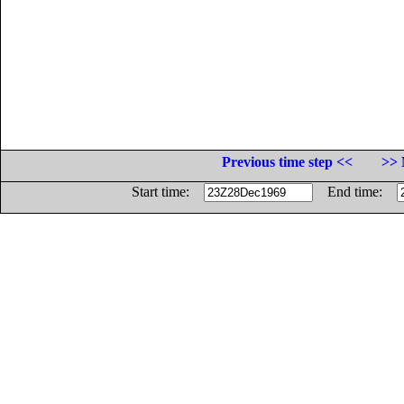
Previous time step <<
>> 
Start time:
End time: