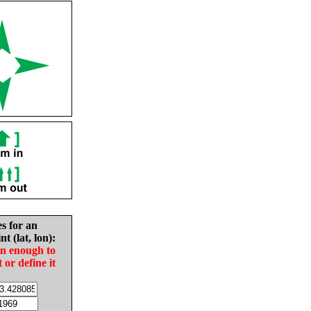
es for an
nt (lat, lon):
in enough to
t or define it