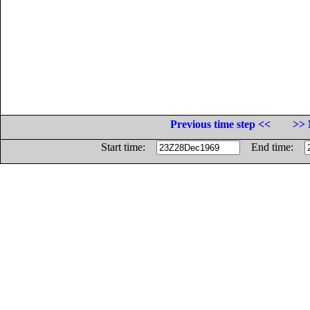
Previous time step <<
>> 
Start time:
End time: