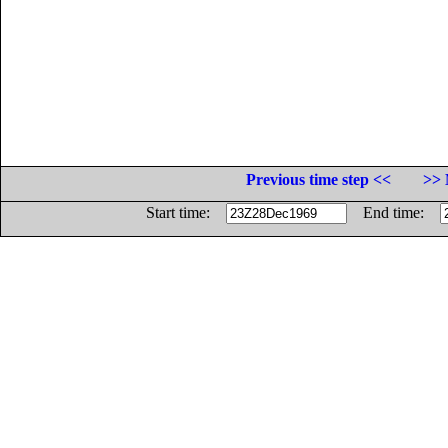
Previous time step <<
>> 
Start time:
End time: