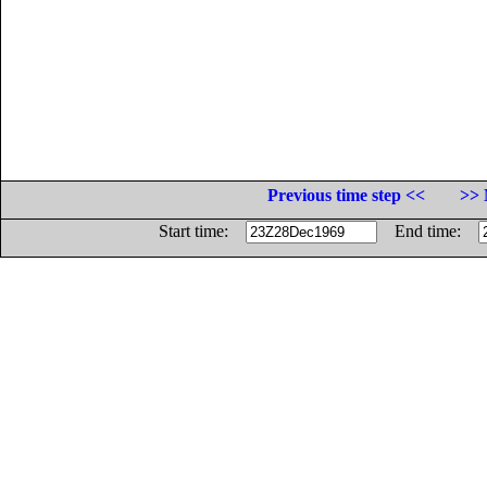
Previous time step <<
>> 
Start time:
End time: