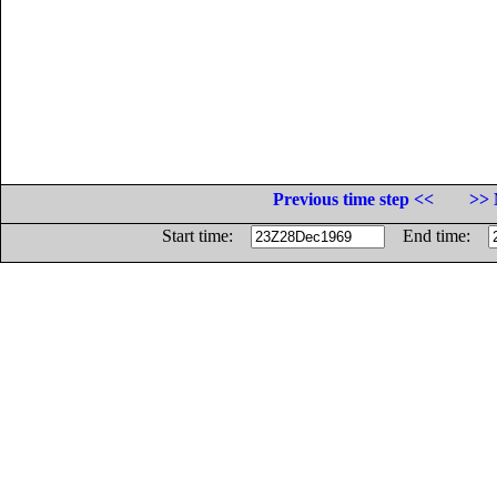
Previous time step <<
>> 
Start time:
End time: