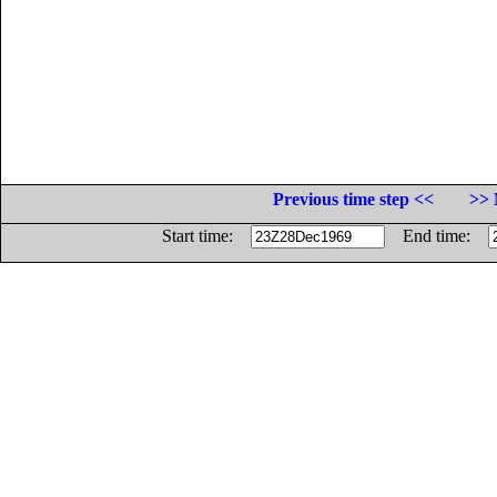
Previous time step <<
>> 
Start time:
End time: