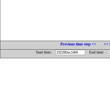
Previous time step <<
>> 
Start time:
End time: