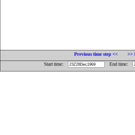
Previous time step <<
>> 
Start time:
End time: