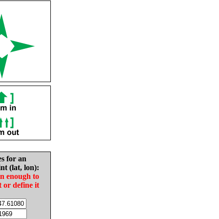
es for an
nt (lat, lon):
in enough to
t or define it