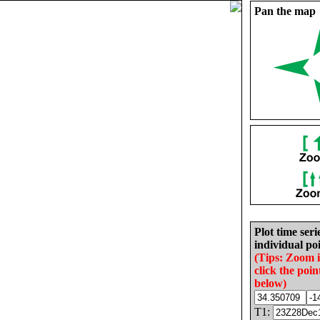
Pan the map
Plot time seri
individual poi
(Tips: Zoom 
click the poin
below)
T1: