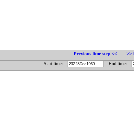
Previous time step <<
>> 
Start time:
End time: