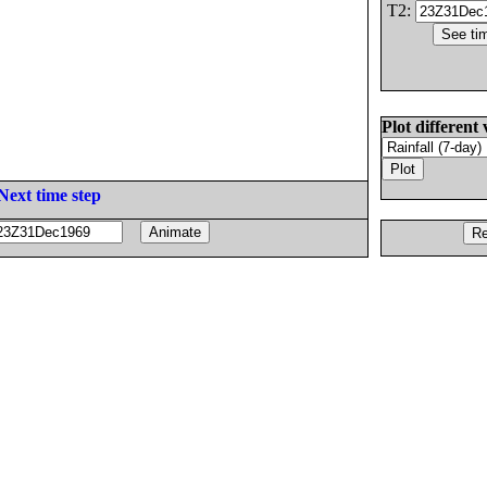
T2:
Plot different 
Next time step