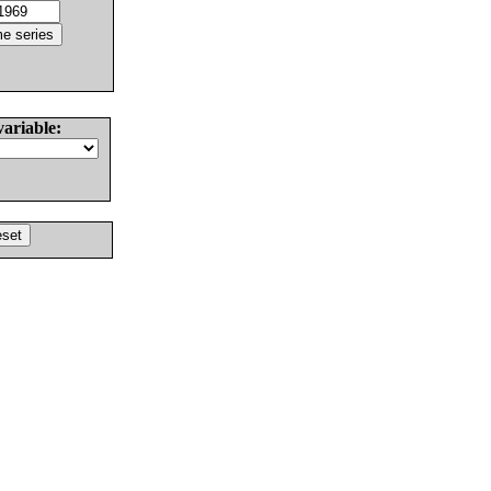
variable: