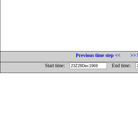
Previous time step <<
>> 
Start time:
End time: