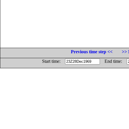
Previous time step <<
>> 
Start time:
End time: