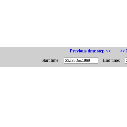
Previous time step <<
>> 
Start time:
End time: