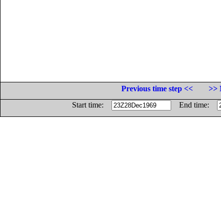
Previous time step <<
>> 
Start time:
End time: