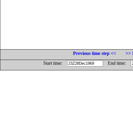
Previous time step <<
>> 
Start time:
End time: