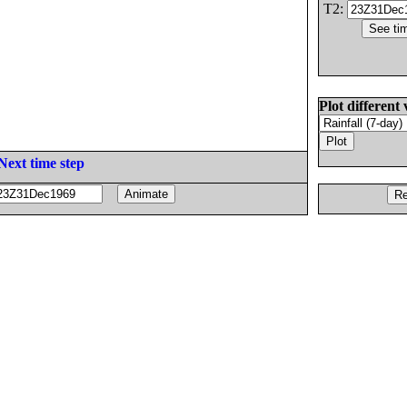
T2:
Plot different 
Next time step