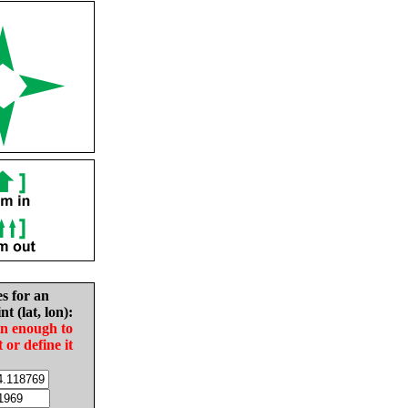
es for an
nt (lat, lon):
in enough to
t or define it