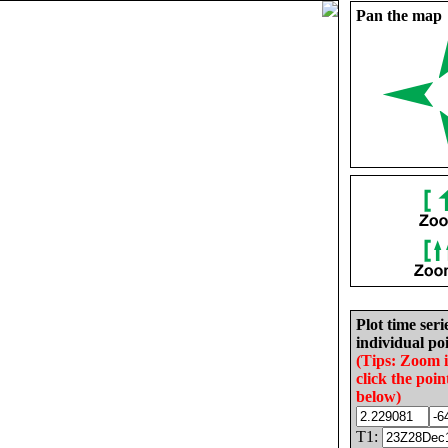
Pan the map
Plot time seri
individual poi
(Tips: Zoom 
click the poin
below)
T1: