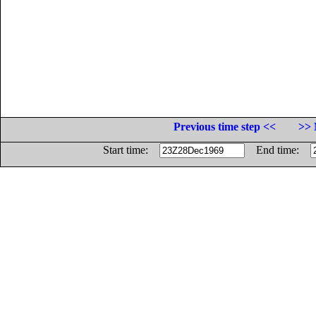
Previous time step <<
>> 
Start time:
End time: