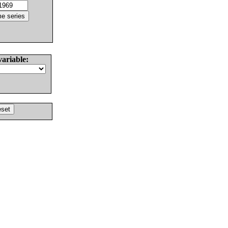
variable: