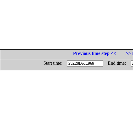
Previous time step <<
>> 
Start time:
End time: