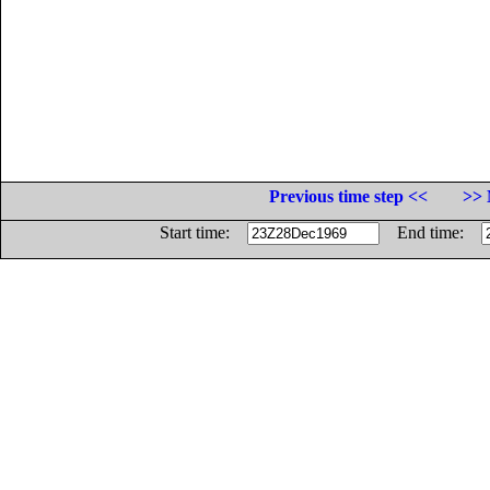
Previous time step <<
>> 
Start time:
End time: