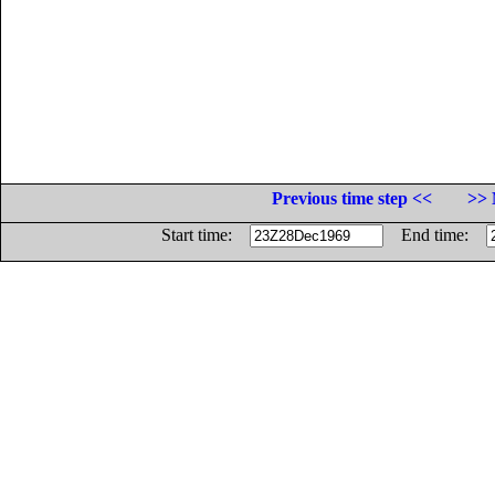
Previous time step <<
>> 
Start time:
End time: