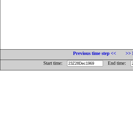
Previous time step <<
>> 
Start time:
End time: