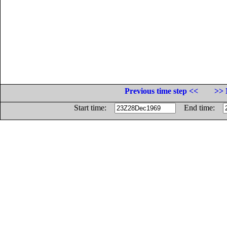
Previous time step <<
>> 
Start time:
End time: