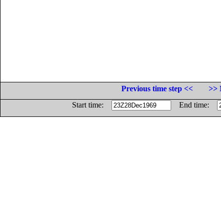
Previous time step <<
>> 
Start time:
End time: