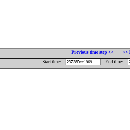
Previous time step <<
>> 
Start time:
End time: