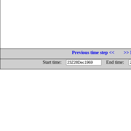
Previous time step <<
>> 
Start time:
End time: