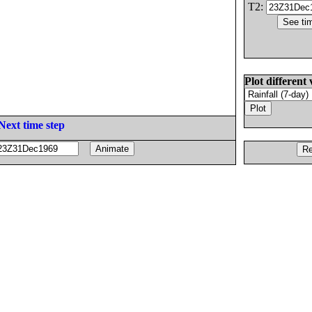
T2:
Plot different 
Next time step