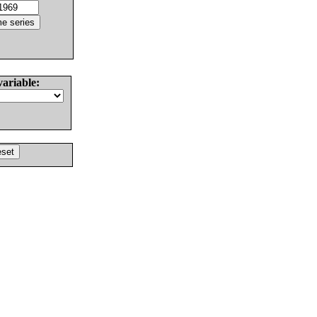
variable: