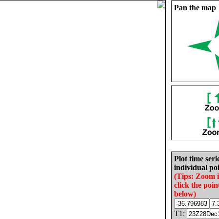
Pan the map
Plot time seri
individual poi
(Tips: Zoom 
click the poin
below)
T1: