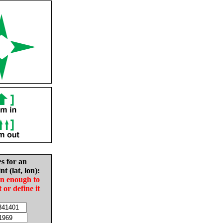
es for an
nt (lat, lon):
in enough to
t or define it