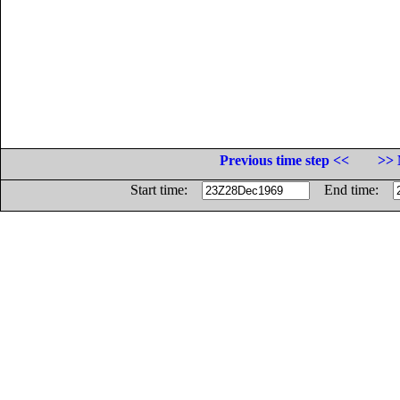
Previous time step <<
>> 
Start time:
End time: