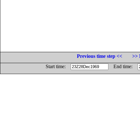
Previous time step <<
>> 
Start time:
End time: