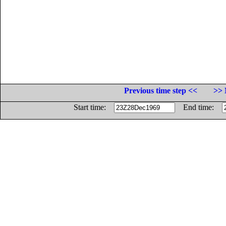
Previous time step <<
>> 
Start time:
End time: