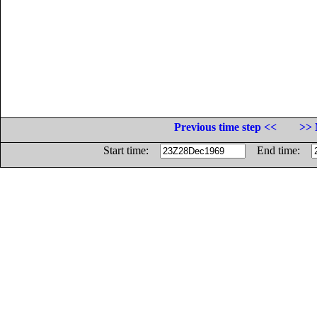
Previous time step <<
>> 
Start time:
End time: