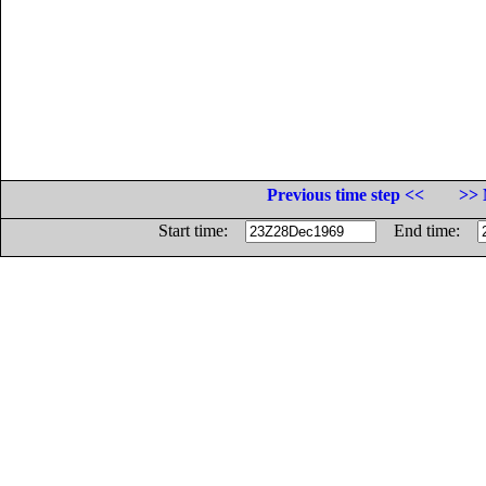
Previous time step <<
>> 
Start time:
End time: