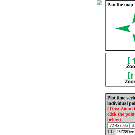
Pan the map
Plot time seri
individual poi
(Tips: Zoom 
click the poin
below)
T1: