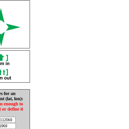
es for an
nt (lat, lon):
in enough to
t or define it