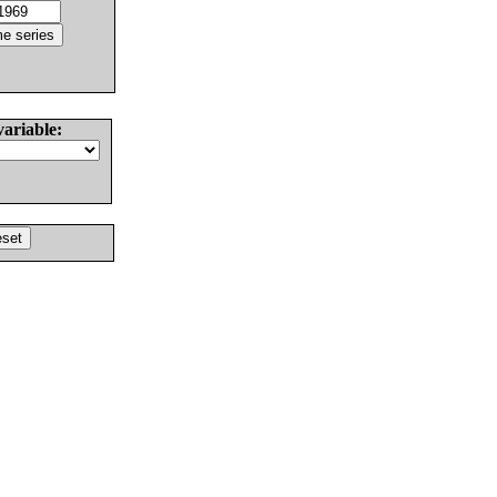
variable: