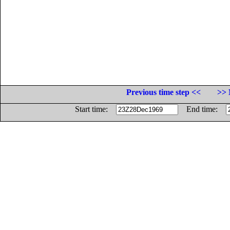
Previous time step <<
>> 
Start time:
End time: