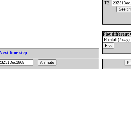
T2:
Plot different 
Next time step