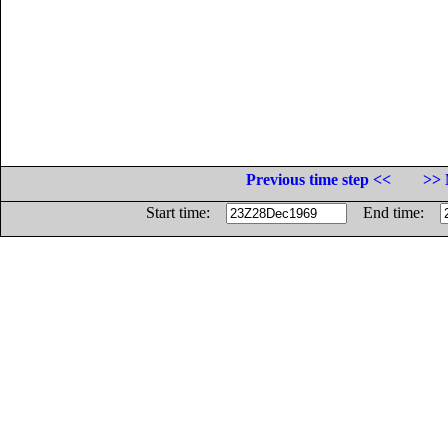
Previous time step <<
>> 
Start time:
End time: